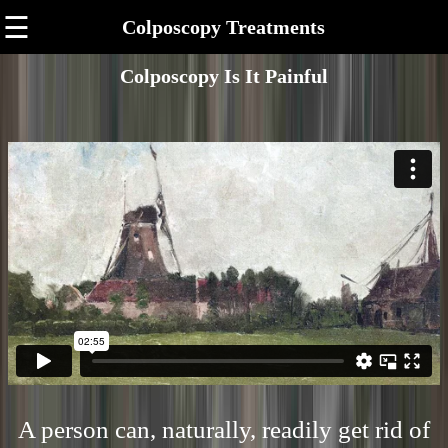
☰
Colposcopy Treatments
Colposcopy Is It Painful
A person can, naturally, readily get rid of