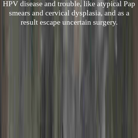
HPV disease and trouble, like atypical Pap
smears and cervical dysplasia, and as a
result escape uncertain surgery.