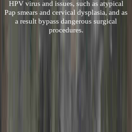
HPV virus and issues, such as atypical
Pap smears and cervical dysplasia, and as
a result bypass dangerous surgical
procedures.