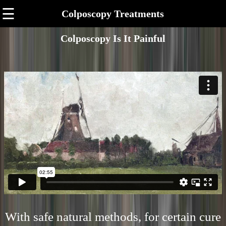
☰
Colposcopy Treatments
Colposcopy Is It Painful
With safe natural methods, for certain cure