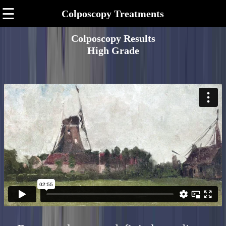
☰
Colposcopy Treatments
Colposcopy Results
High Grade