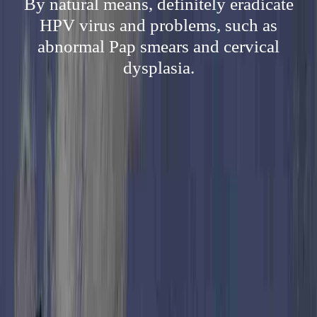
By natural means, definitely eradicate
HPV virus and problems, such as
abnormal Pap smears and cervical
dysplasia.