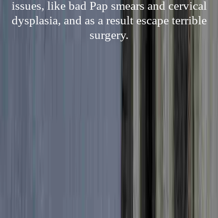
issues, like bad Pap smears and cervical
dysplasia, and as a result escape terrible
surgery.