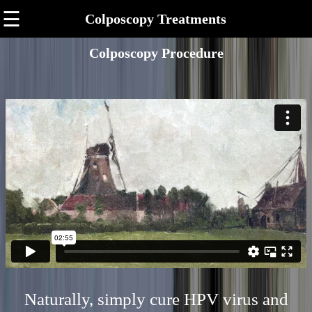
☰
Colposcopy Treatments
Colposcopy Procedure
Naturally, simply cure HPV virus and