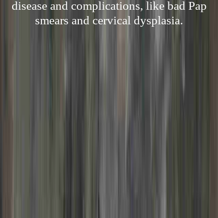
disease and complications, like bad Pap
smears and cervical dysplasia.