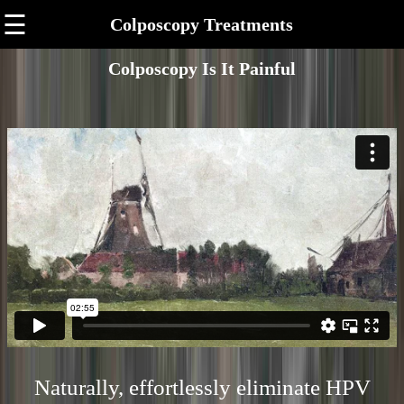
☰
Colposcopy Treatments
Colposcopy Is It Painful
Naturally, effortlessly eliminate HPV