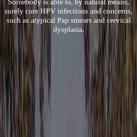
Somebody is able to, by natural means,
surely cure HPV infections and concerns,
such as atypical Pap smears and cervical
dysplasia.