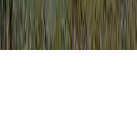
Colposcopy Getting Pregnant is a normally
noted entreaty considering that it is of
interest when evaluating Bleeding After
Colposcopy, Bleeding After Colposcopy,
and Bleeding After Colposcopy Biopsy.
You could reinforce the body's immune