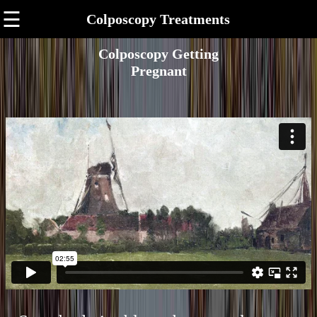
☰
Colposcopy Treatments
Colposcopy Getting
Pregnant