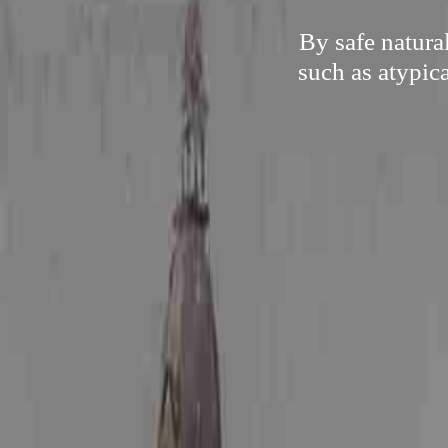
By safe natura
such as atypica