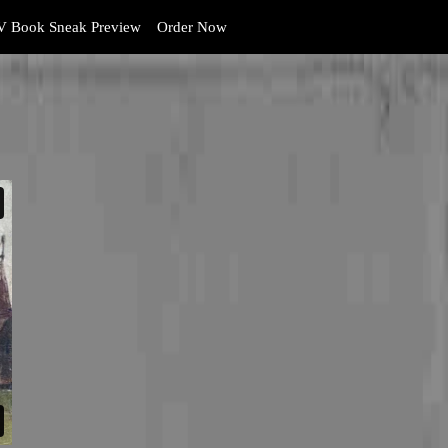
 Book Sneak Preview
Order Now