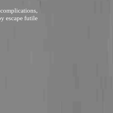
 complications,
by escape futile