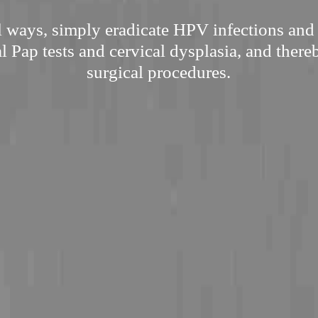
l ways, simply eradicate HPV infections and
l Pap tests and cervical dysplasia, and there
surgical procedures.