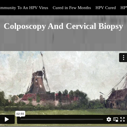
Immunity To An HPV Virus
Cured in Few Months
HPV Cured
HPV
Colposcopy And Cervical Biopsy