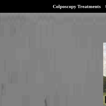
Colposcopy Treatments