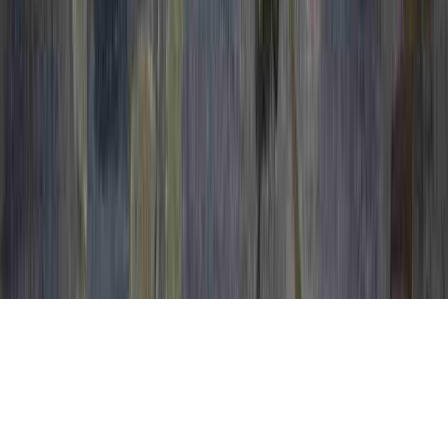
Can You Take A Bath After A Colposcopy is
a recurring care by reason of the point that
it pertains to Bleeding After Colposcopy