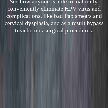
See how anyone is able to, naturally,
conveniently eliminate HPV virus and
complications, like bad Pap smears and
cervical dysplasia, and as a result bypass
treacherous surgical procedures.