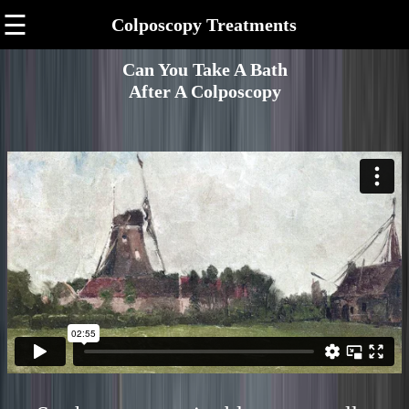
☰
Colposcopy Treatments
Can You Take A Bath
After A Colposcopy