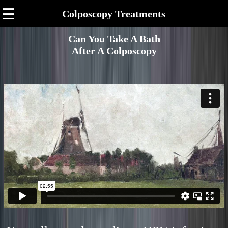
☰
Colposcopy Treatments
Can You Take A Bath
After A Colposcopy