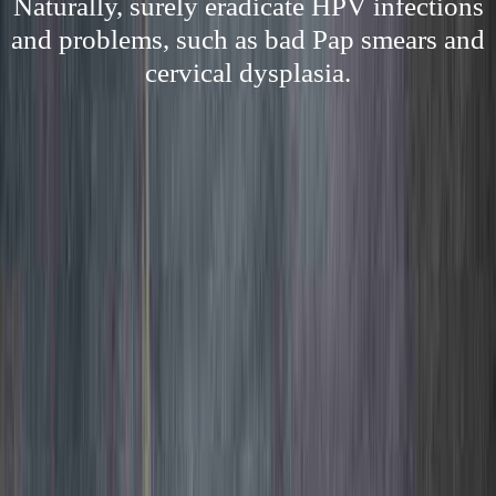
Naturally, surely eradicate HPV infections
and problems, such as bad Pap smears and
cervical dysplasia.