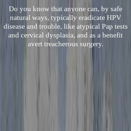
Do you know that anyone can, by safe
natural ways, typically eradicate HPV
disease and trouble, like atypical Pap tests
and cervical dysplasia, and as a benefit
avert treacherous surgery.