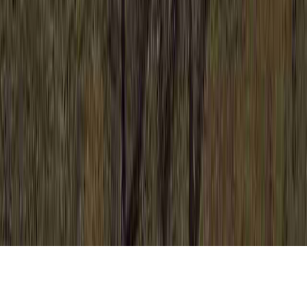
Bad Colposcopy Results is a recurring care