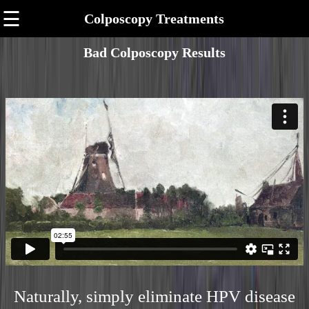
☰
Colposcopy Treatments
Bad Colposcopy Results
Naturally, simply eliminate HPV disease