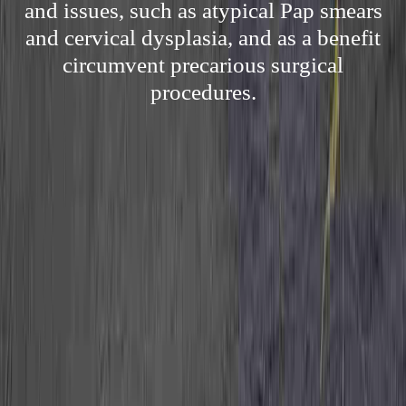
and issues, such as atypical Pap smears
and cervical dysplasia, and as a benefit
circumvent precarious surgical
procedures.