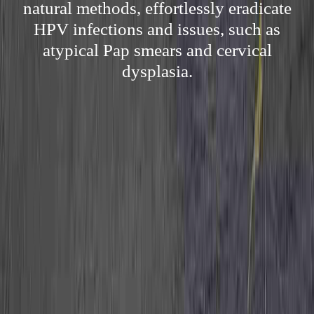
natural methods, effortlessly eradicate
HPV infections and issues, such as
atypical Pap smears and cervical
dysplasia.