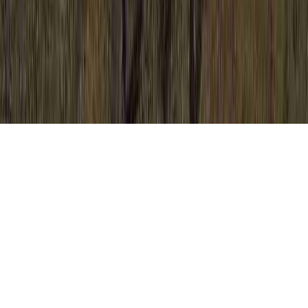
Bad Colposcopy Results is a typically noted
investigation due to the point that it has
relevance to Bleeding After Colposcopy,
Bleeding After Colposcopy, and Bleeding
After Colposcopy And Biopsy.
Somebody may reinforce the immune