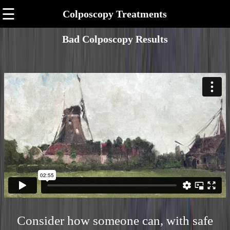
☰
Colposcopy Treatments
Bad Colposcopy Results
Consider how someone can, with safe