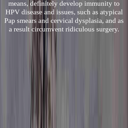
means, definitely develop immunity to
HPV disease and issues, such as atypical
Pap smears and cervical dysplasia, and as
a result circumvent ridiculous surgery.