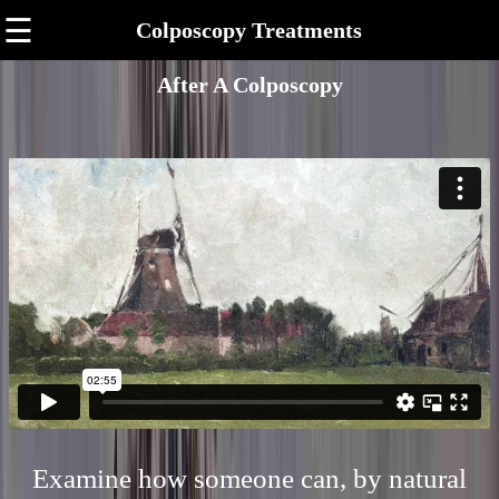
☰
Colposcopy Treatments
After A Colposcopy
Examine how someone can, by natural