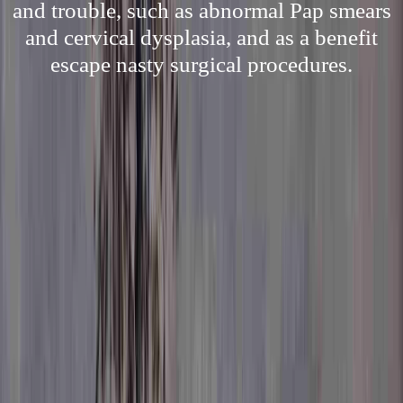
and trouble, such as abnormal Pap smears
and cervical dysplasia, and as a benefit
escape nasty surgical procedures.