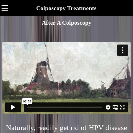
☰
Colposcopy Treatments
After A Colposcopy
Naturally, readily get rid of HPV disease