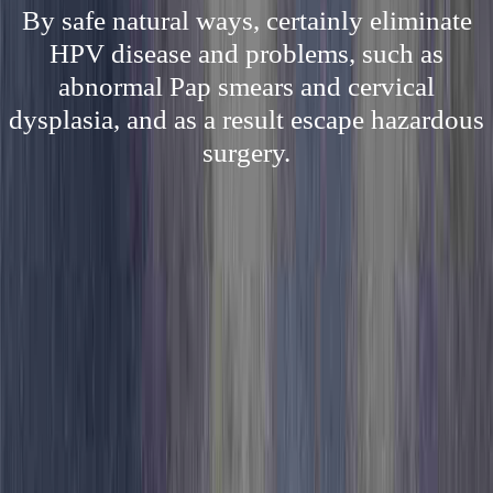
By safe natural ways, certainly eliminate
HPV disease and problems, such as
abnormal Pap smears and cervical
dysplasia, and as a result escape hazardous
surgery.