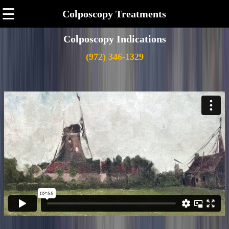
☰
Colposcopy Treatments
Colposcopy Indications
(972) 346-1329