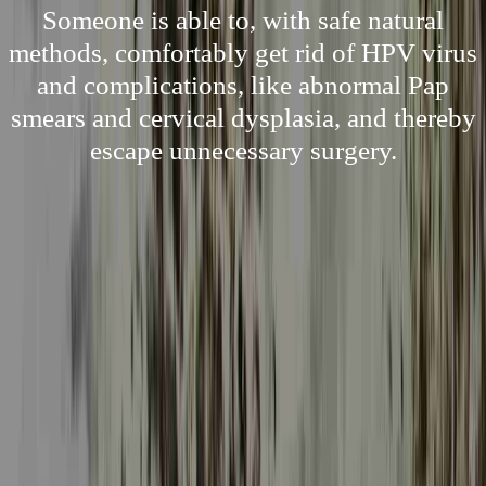
Someone is able to, with safe natural
methods, comfortably get rid of HPV virus
and complications, like abnormal Pap
smears and cervical dysplasia, and thereby
escape unnecessary surgery.