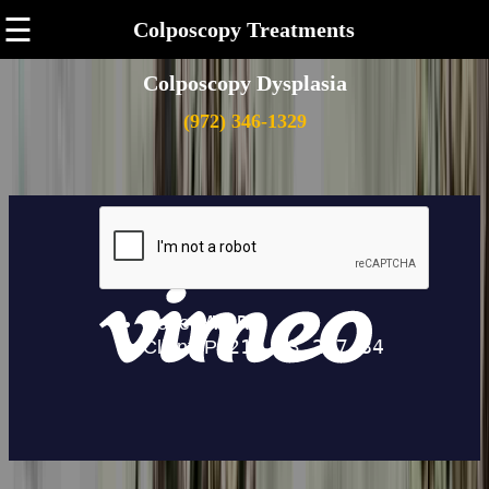
☰
Colposcopy Treatments
Colposcopy Dysplasia
(972) 346-1329