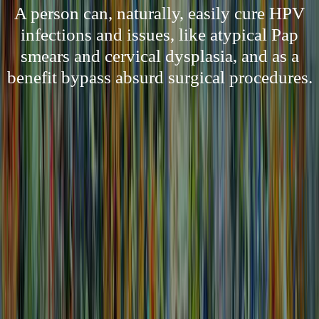
A person can, naturally, easily cure HPV
infections and issues, like atypical Pap
smears and cervical dysplasia, and as a
benefit bypass absurd surgical procedures.