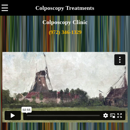
☰
Colposcopy Treatments
Colposcopy Clinic
(972) 346-1329