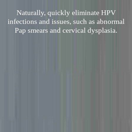
Naturally, quickly eliminate HPV
infections and issues, such as abnormal
Pap smears and cervical dysplasia.