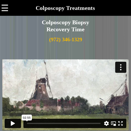
☰
Colposcopy Treatments
Colposcopy Biopsy
Recovery Time
(972) 346-1329