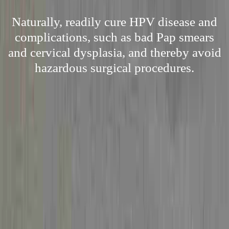
Naturally, readily cure HPV disease and
complications, such as bad Pap smears
and cervical dysplasia, and thereby avoid
hazardous surgical procedures.