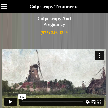
☰
Colposcopy Treatments
Colposcopy And
Pregnancy
(972) 346-1329