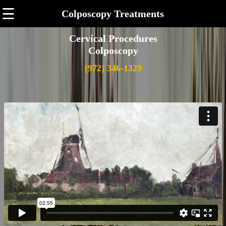
☰
Colposcopy Treatments
Cervical Procedures
Colposcopy
(972) 346-1329