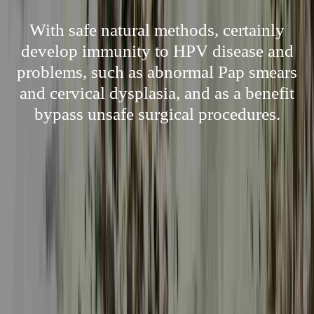
With safe natural methods, certainly
develop immunity to HPV disease and
problems, such as abnormal Pap smears
and cervical dysplasia, and as a benefit
bypass unsafe surgical procedures.