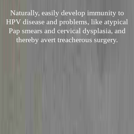
Naturally, easily develop immunity to
HPV disease and problems, like atypical
Pap smears and cervical dysplasia, and
thereby avert treacherous surgery.