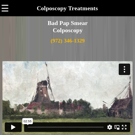
☰
Colposcopy Treatments
Bad Pap Smear
Colposcopy
(972) 346-1329