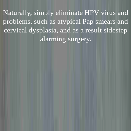
Naturally, simply eliminate HPV virus and
problems, such as atypical Pap smears and
cervical dysplasia, and as a result sidestep
alarming surgery.