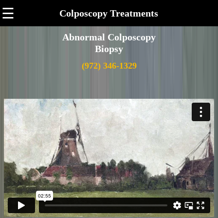
☰
Colposcopy Treatments
Abnormal Colposcopy
Biopsy
(972) 346-1329