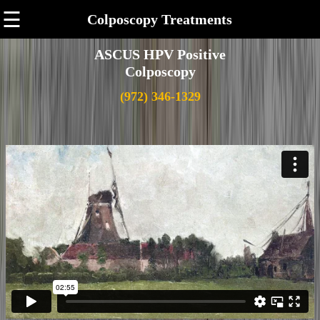
☰
Colposcopy Treatments
ASCUS HPV Positive
Colposcopy
(972) 346-1329