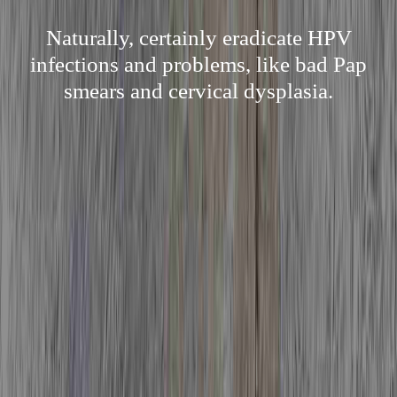
Naturally, certainly eradicate HPV
infections and problems, like bad Pap
smears and cervical dysplasia.